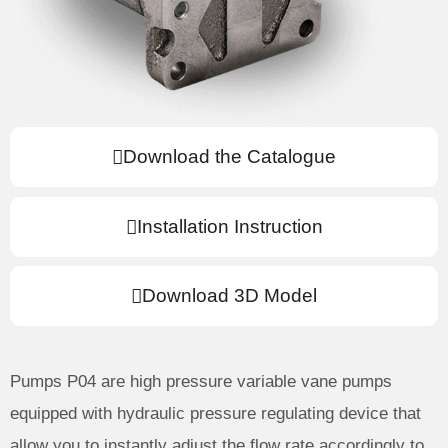
Download the Catalogue
Installation Instruction
Download 3D Model
Pumps P04 are high pressure variable vane pumps
equipped with hydraulic pressure regulating device that
allow you to instantly adjust the flow rate accordingly to