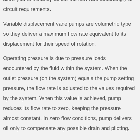
circuit requirements.
Variable displacement vane pumps are volumetric type
so they deliver a maximum flow rate equivalent to its
displacement for their speed of rotation.
Operating pressure is due to pressure loads
encountered by the fluid within the system. When the
outlet pressure (on the system) equals the pump setting
pressure, the flow rate is adjusted to the values required
by the system. When this value is achieved, pump
reduces its flow rate to zero, keeping the pressure
almost constant. In zero flow conditions, pump delivers
oil only to compensate any possible drain and piloting.