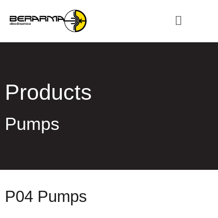
Products
Pumps
P04 Pumps