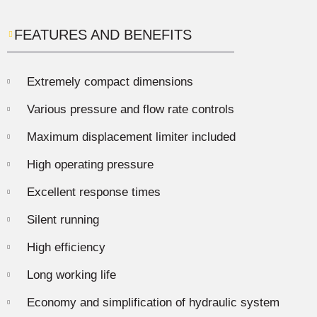
FEATURES AND BENEFITS
Extremely compact dimensions
Various pressure and flow rate controls
Maximum displacement limiter included
High operating pressure
Excellent response times
Silent running
High efficiency
Long working life
Economy and simplification of hydraulic system