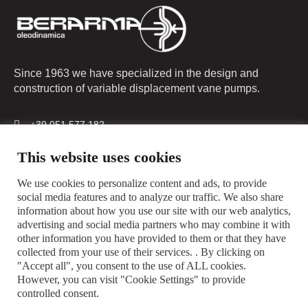
Since 1963 we have specialized in the design and
construction of variable displacement vane pumps.
+39 051 577 182
info@berarma.it
This website uses cookies
Via G. Parini, 9 - 40033 Casalecchio di Reno (BO) Italy
We use cookies to personalize content and ads, to provide
social media features and to analyze our traffic. We also share
information about how you use our site with our web analytics,
advertising and social media partners who may combine it with
other information you have provided to them or that they have
collected from your use of their services. . By clicking on
"Accept all", you consent to the use of ALL cookies.
However, you can visit "Cookie Settings" to provide
controlled consent.
Privacy Policy
Cookie Policy
Sales Conditions