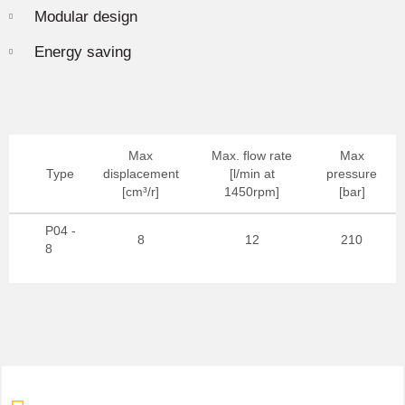
Modular design
Energy saving
Max
Max. flow rate
Max
Type
displacement
[l/min at
pressure
[cm³/r]
1450rpm]
[bar]
P04 -
8
12
210
8