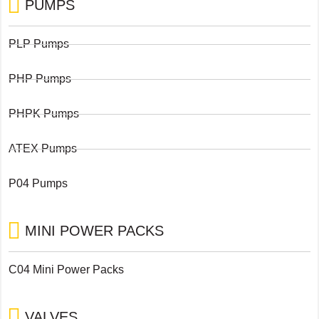
PUMPS
PLP Pumps
PHP Pumps
PHPK Pumps
ATEX Pumps
P04 Pumps
MINI POWER PACKS
C04 Mini Power Packs
VALVES