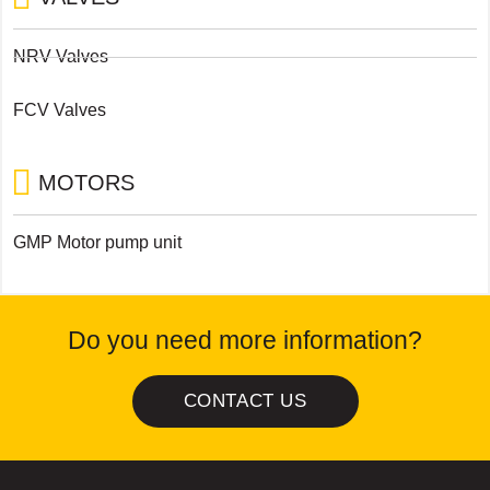
NRV Valves
FCV Valves
MOTORS
GMP Motor pump unit
Do you need more information?
CONTACT US