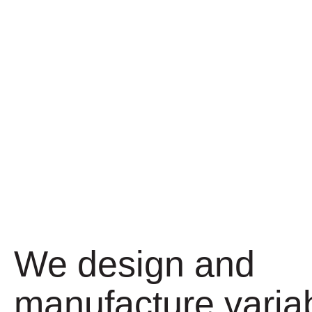
We design and
manufacture varia