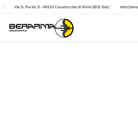
Via G. Parini, 9 - 40033 Casalecchio di Reno (BO) Italy
info@bera