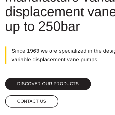
displacement van
up to 250bar
Since 1963 we are specialized in the desi
variable displacement vane pumps
DISCOVER OUR PRODUCTS
CONTACT US