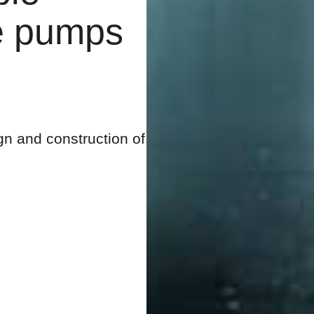
e pumps
gn and construction of