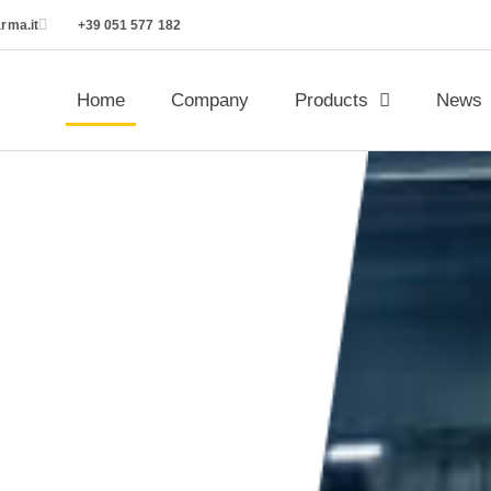
rma.it
+39 051 577 182
Home
Company
Products
News