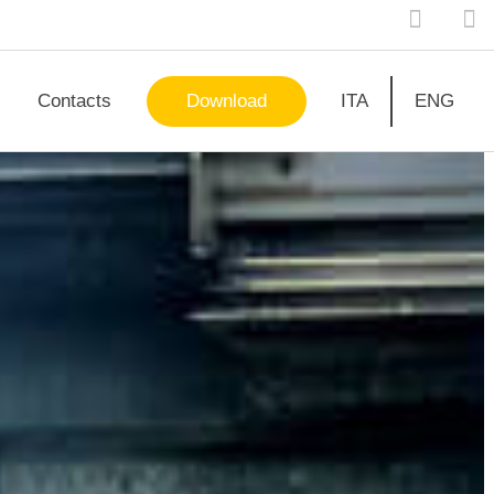
Contacts
Download
ITA
ENG