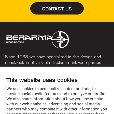
CONTACT US
Since 1963 we have specialized in the design and
construction of variable displacement vane pumps.
+39 051 577 182
This website uses cookies
info@berarma.it
We use cookies to personalize content and ads, to
Via G. Parini, 9 - 40033 Casalecchio di Reno (BO) Italy
provide social media features and to analyze our traffic.
We also share information about how you use our site
with our web analytics, advertising and social media
partners who may combine it with other information you