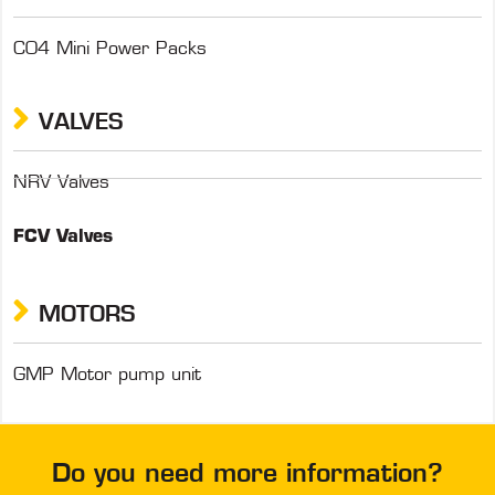
C04 Mini Power Packs
VALVES
NRV Valves
FCV Valves
MOTORS
GMP Motor pump unit
Do you need more information?