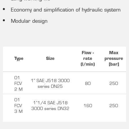
Economy and simplification of hydraulic system
Modular design
Flow -
Max
Type
Size
rate
pressure
(l/min)
[bar]
01
1” SAE J518 3000
FCV
80
250
series DN25
2 M
01
1”1/4 SAE J518
FCV
160
250
3000 series DN32
3 M