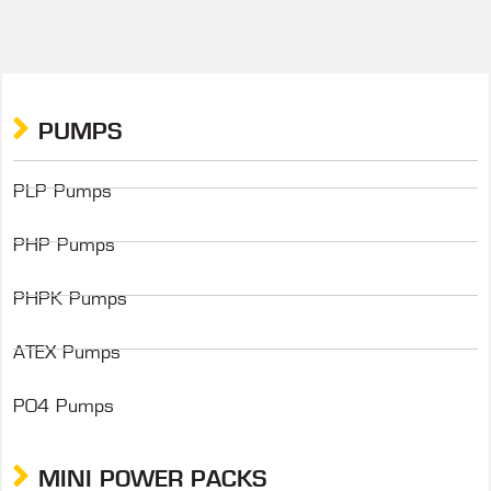
PUMPS
PLP Pumps
PHP Pumps
PHPK Pumps
ATEX Pumps
P04 Pumps
MINI POWER PACKS