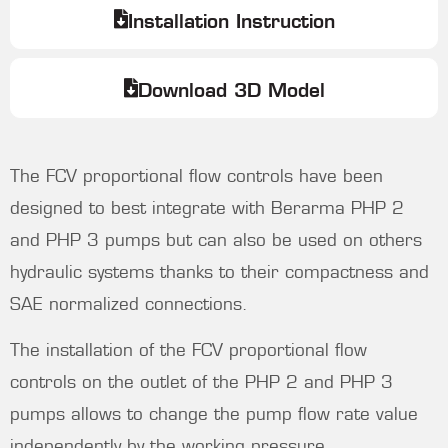
Installation Instruction
Download 3D Model
The FCV proportional flow controls have been
designed to best integrate with Berarma PHP 2
and PHP 3 pumps but can also be used on others
hydraulic systems thanks to their compactness and
SAE normalized connections.
The installation of the FCV proportional flow
controls on the outlet of the PHP 2 and PHP 3
pumps allows to change the pump flow rate value
independently by the working pressure.