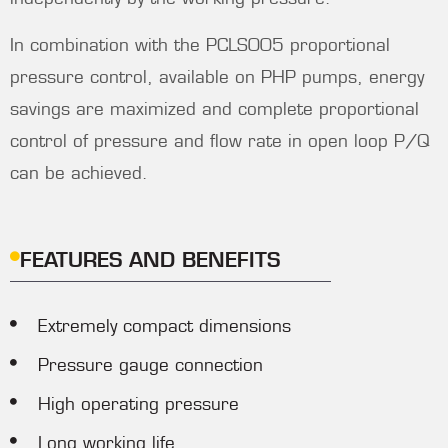
In combination with the PCLS005 proportional
pressure control, available on PHP pumps, energy
savings are maximized and complete proportional
control of pressure and flow rate in open loop P/Q
can be achieved.
FEATURES AND BENEFITS
Extremely compact dimensions
Pressure gauge connection
High operating pressure
Long working life