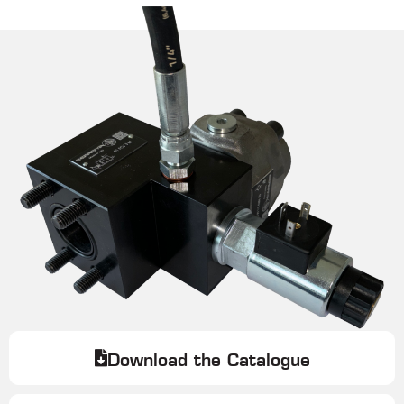
Download the Catalogue