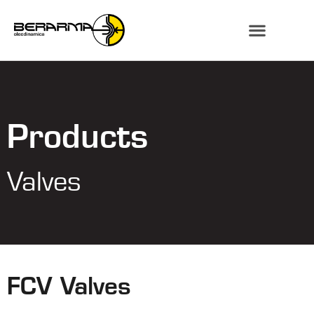
Products
Valves
FCV Valves